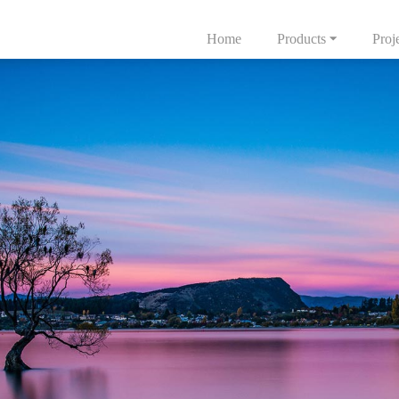
Home
Products
Proj
