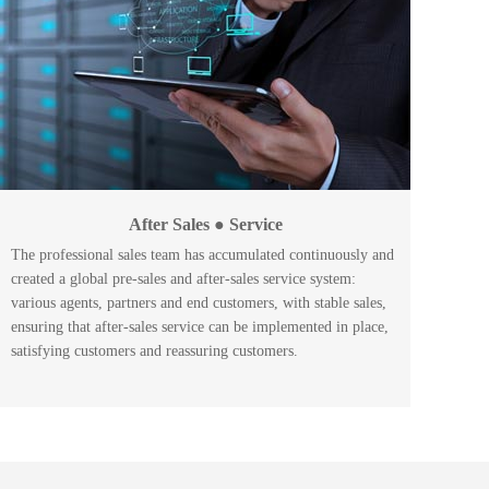
After Sales ● Service
The professional sales team has accumulated continuously and
created a global pre-sales and after-sales service system:
various agents, partners and end customers, with stable sales,
ensuring that after-sales service can be implemented in place,
satisfying customers and reassuring customers.