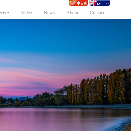
ects
Video
News
About
Contact
