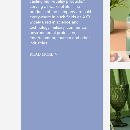
casting high-quality products,"
serving all walks of life. The
products of the company are sold
everywhere in such fields as XXX,
widely used in science and
technology, military, commerce,
environmental protection,
entertainment, tourism and other
industries.
>
READ MORE
Here is the
and the des