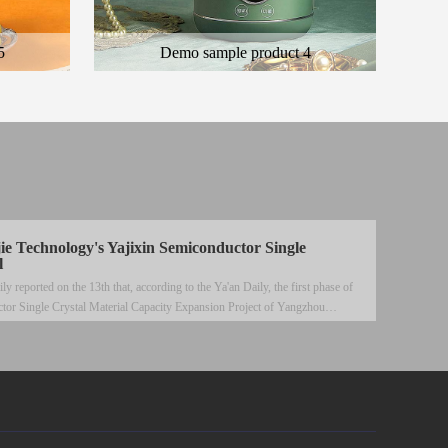
5
Demo sample product 4
 product
Here is the general description of the product
ct
and the description of the color product
jie Technology's Yajixin Semiconductor Single
l
reported on the 13th that, according to the Ya'an Daily, the first phase of
tor Single Crystal Material Capacity Expansion Project of Yangzhou