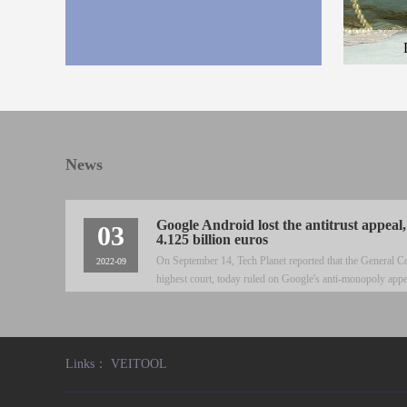
Here is the
and the des
News
Google Android lost the antitrust appeal,
03
4.125 billion euros
On September 14, Tech Planet reported that the General C
2022-09
highest court, today ruled on Google's anti-monopoly appe
abused its dominant position in the mobile search market
Links：
VEITOOL