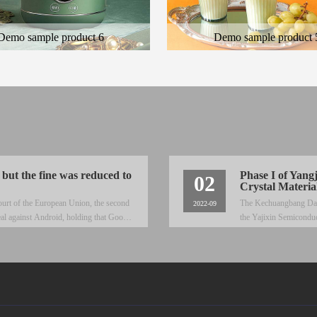
Demo sample product 6
Demo sample product 
 general description of the product
Here is the general description of the
cription of the color product
and the description of the color produ
 but the fine was reduced to
Phase I of Yang
02
Crystal Materia
ourt of the European Union, the second
The Kechuangbang Daily 
2022-09
al against Android, holding that Google
the Yajixin Semiconduc
Yangjie