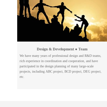
Design & Development ● Team
We have many years of professional design and R&D teams,
rich experience in coordination and cooperation, and have
participated in the design planning of many large-scale
projects, including ABC project, BCD project, DEG project,
etc.