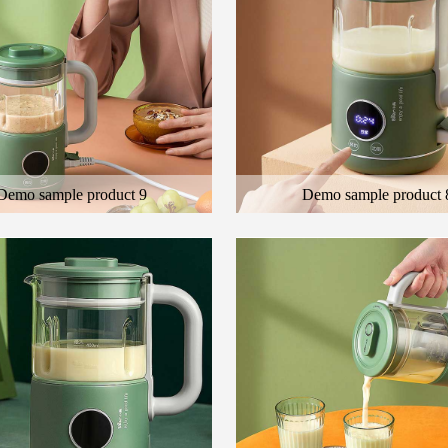
Demo sample product 9
Demo sample product 
 general description of the product
Here is the general description of the
cription of the color product
and the description of the color produ