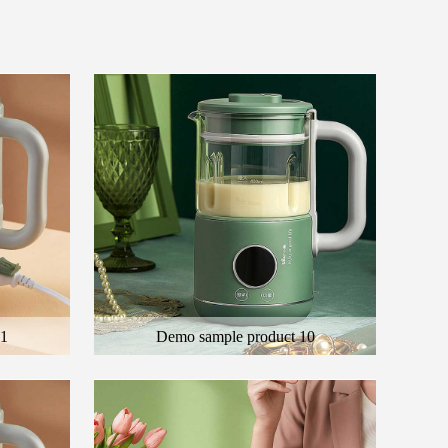
11
Demo sample product 10
 product
Here is the general description of the product
ct
and the description of the color product