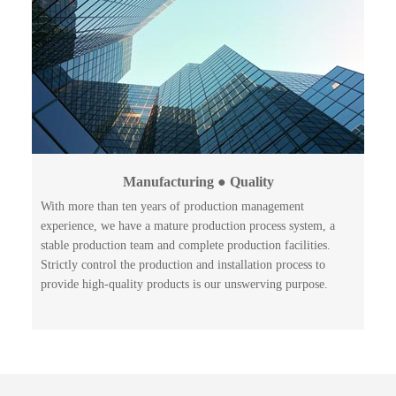
Manufacturing ● Quality
With more than ten years of production management
experience, we have a mature production process system, a
stable production team and complete production facilities.
Strictly control the production and installation process to
provide high-quality products is our unswerving purpose.