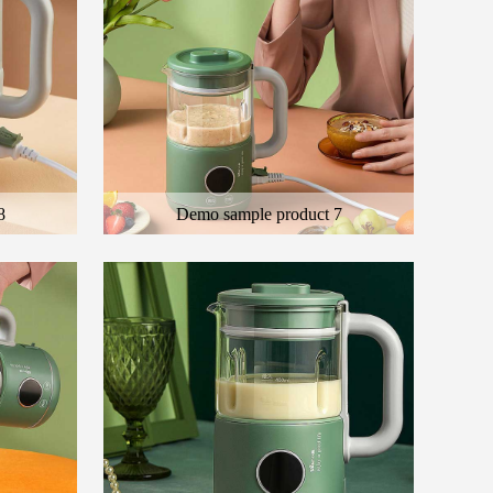
8
Demo sample product 7
 product
Here is the general description of the product
ct
and the description of the color product