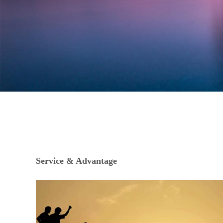
Service & Advantage