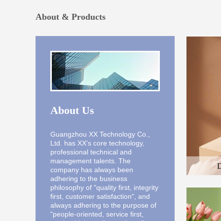
About & Products
About Us
Guangzhou XX Technology Co.,
Ltd. has XX's core technology,
professional technical and
management talents. The
D
company has always been
Here is the
adhering to the business
and the des
philosophy of "quality first, integrity
first, customer satisfaction", and
always adhering to the purpose of
"people-oriented, service first,