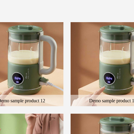
emo sample product 12
Demo sample product 
 general description of the product
Here is the general description of the
cription of the color product
and the description of the color produ